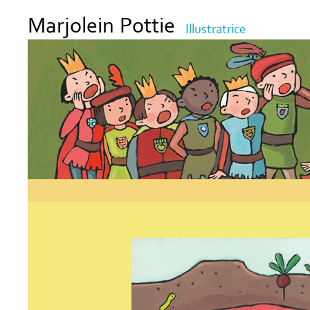
Marjolein Pottie
Illustratrice