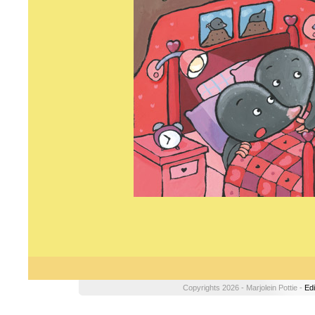
Copyrights 2026 - Marjolein Pottie -
Edi